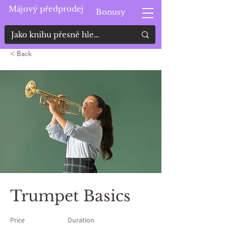
Májový předprodej
Bonusy
< Back
Trumpet Basics
Price
Duration