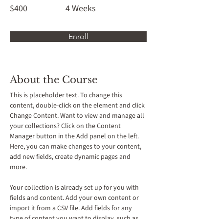
$400
4 Weeks
Enroll
About the Course
This is placeholder text. To change this 
content, double-click on the element and click 
Change Content. Want to view and manage all 
your collections? Click on the Content 
Manager button in the Add panel on the left. 
Here, you can make changes to your content, 
add new fields, create dynamic pages and 
more.
Your collection is already set up for you with 
fields and content. Add your own content or 
import it from a CSV file. Add fields for any 
type of content you want to display, such as 