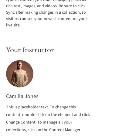
rich text, images, and videos. Be sure to click 
Sync after making changes in a collection, so 
visitors can see your newest content on your 
live site. 
Your Instructor
Camilla Jones
This is placeholder text. To change this
content, double-click on the element and click
Change Content. To manage all your
collections, click on the Content Manager