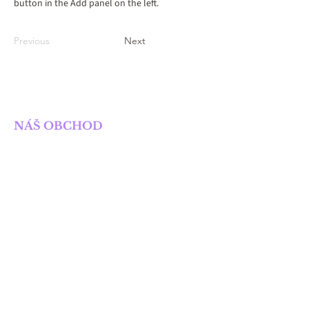
button in the Add panel on the left.
Previous
Next
SOLIS NAKLADATELSTVÍ
NÁŠ OBCHOD
Obchod
Knihy
E-knihy
Připravované knihy
POTŘEBUJETE POMOC?
dotazy_solis@seznam.cz
OBCHODNÍ PODMÍNKY
Obchodní podmínky